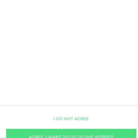
Toilet paper
AVAILABILITY CALENDAR
ROOM PROPERTIES
RULES AND FEES
ADDITIONAL OPTIONS
I DO NOT AGREE
FOR BOOKERS
AGREE, I WANT TO GO TO THE WEBSITE