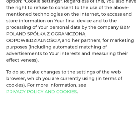
option: "Cookie settings". Regardless of this, You also have
Clothes dryer
the right to refuse to consent to the use of the above-
mentioned technologies on the Internet, to access and
store information on Your final device and to the
Sofa bed
processing of Your personal data by the company B&M
POLAND SPÓŁKA Z OGRANICZONĄ
Wardrobe / closet
ODPOWIEDZIALNOŚCIĄ and her partners, for marketing
purposes (including automated matching of
advertisements to Your interests and measuring their
Sofa
effectiveness).
Private bathroom
To do so, make changes to the settings of the web
browser, which you are currently using (in terms of
cookies). For more information, see
Flat-screen TV
PRIVACY POLICY AND COOKIES
.
TV
Table
Bottle of water