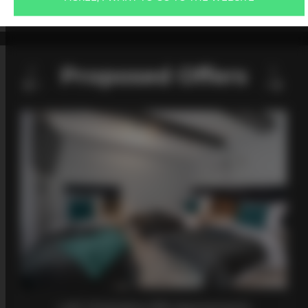
PRICE LIST
Proposed Offers
Loft 2 Kościelna SPA Apartaments