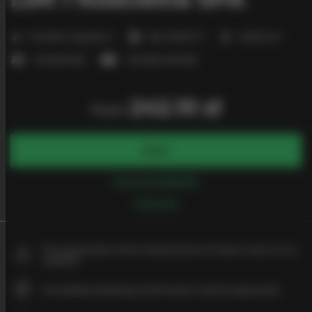
2
Number of guests:
4
Size:
26,00 m
1 bedroom
1 double bed
1 double sofa bed
242.10 zł
from
BOOK
Check availability
Price list
The guarantee of the lowest price of rooms only on our
website
Immediate booking confirmation (online payment)