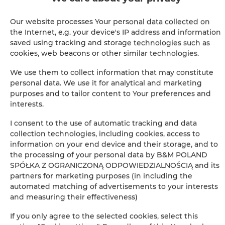
SHOW ON MAP
Our website processes Your personal data collected on
the Internet, e.g. your device's IP address and information
BOOK
saved using tracking and storage technologies such as
cookies, web beacons or other similar technologies.
We use them to collect information that may constitute
Amenities
personal data. We use it for analytical and marketing
purposes and to tailor content to Your preferences and
interests.
Bathroom amenities
I consent to the use of automatic tracking and data
collection technologies, including cookies, access to
Shower
information on your end device and their storage, and to
the processing of your personal data by B&M POLAND
Cable television
SPÓŁKA Z OGRANICZONĄ ODPOWIEDZIALNOŚCIĄ and its
partners for marketing purposes (in including the
Hairdryer
automated matching of advertisements to your interests
and measuring their effectiveness)
Clothes hanger
If you only agree to the selected cookies, select this