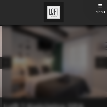
Menu
Loft 1 Kościelna SPA