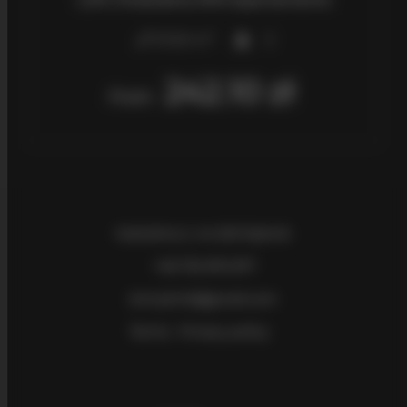
2
27,00 m
3
242.10 zł
From
Kościelna 2
, 44-200 Rybnik
+48 730 875 877
bmrybnik@gmail.com
Terms
Privacy policy