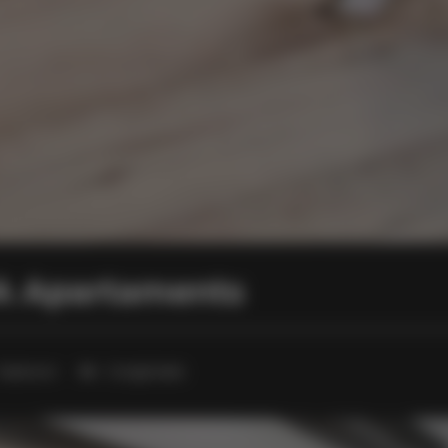
PA Apartaments
1 bedroom
3 single beds