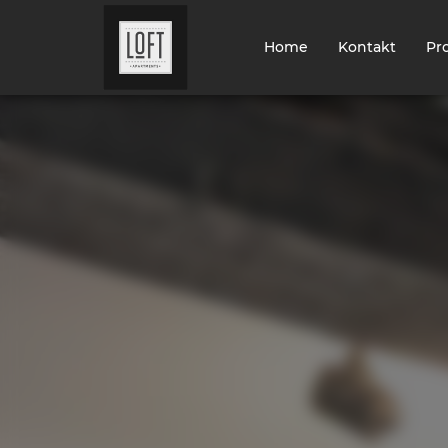
Home
Kontakt
Pr