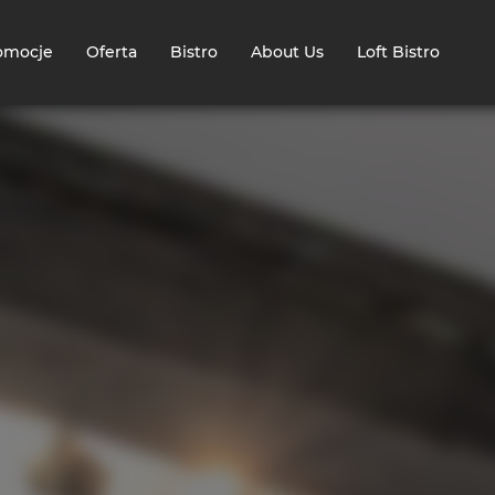
omocje
Oferta
Bistro
About Us
Loft Bistro