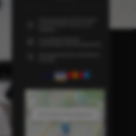
The guarantee of the lowest
price of rooms only on our
website
Immediate booking
confirmation (online payment)
We guarantee full transaction
security
+
−
×
Loft 2 Kościelna SPA Apartaments