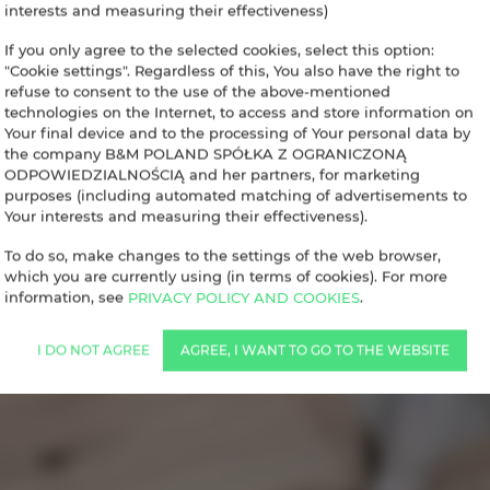
interests and measuring their effectiveness)
If you only agree to the selected cookies, select this option:
"Cookie settings". Regardless of this, You also have the right to
refuse to consent to the use of the above-mentioned
technologies on the Internet, to access and store information on
Your final device and to the processing of Your personal data by
the company B&M POLAND SPÓŁKA Z OGRANICZONĄ
ODPOWIEDZIALNOŚCIĄ and her partners, for marketing
purposes (including automated matching of advertisements to
Your interests and measuring their effectiveness).
To do so, make changes to the settings of the web browser,
which you are currently using (in terms of cookies). For more
information, see
PRIVACY POLICY AND COOKIES
.
I DO NOT AGREE
AGREE, I WANT TO GO TO THE WEBSITE