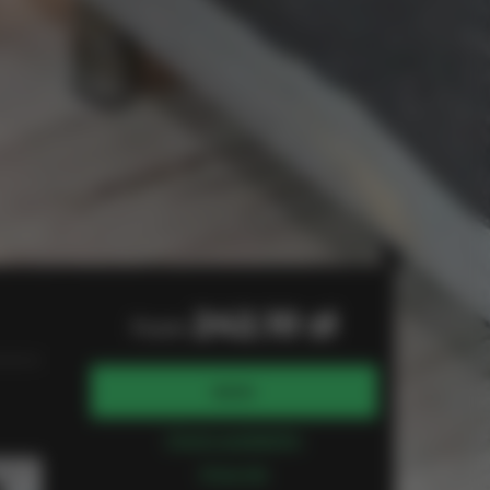
242.10 zł
from
BOOK
Check availability
Price list