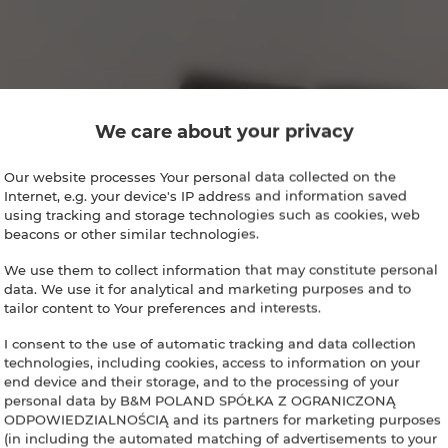
We care about your privacy
Our website processes Your personal data collected on the
Internet, e.g. your device's IP address and information saved
using tracking and storage technologies such as cookies, web
beacons or other similar technologies.
We use them to collect information that may constitute personal
data. We use it for analytical and marketing purposes and to
tailor content to Your preferences and interests.
I consent to the use of automatic tracking and data collection
technologies, including cookies, access to information on your
end device and their storage, and to the processing of your
personal data by B&M POLAND SPÓŁKA Z OGRANICZONĄ
ODPOWIEDZIALNOŚCIĄ and its partners for marketing purposes
(in including the automated matching of advertisements to your