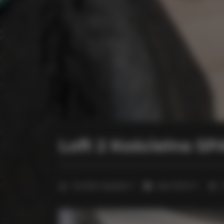
Loft 2 Kościelna S
2
Number of guests:
3
Size:
27,00 m